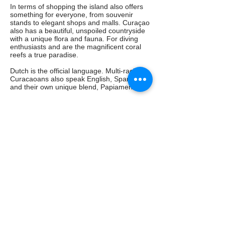
In terms of shopping the island also offers
something for everyone, from souvenir
stands to elegant shops and malls. Curaçao
also has a beautiful, unspoiled countryside
with a unique flora and fauna. For diving
enthusiasts and are the magnificent coral
reefs a true paradise.
Dutch is the official language. Multi-racial
Curacaoans also speak English, Spanish
and their own unique blend, Papiamento.
Even with only a snorkel and mask a whole
new world open to you. Add to this the wide
choice of restaurants and lively nightlife and
you'll understand why Curaçao is a must for
a fine and varied stay!