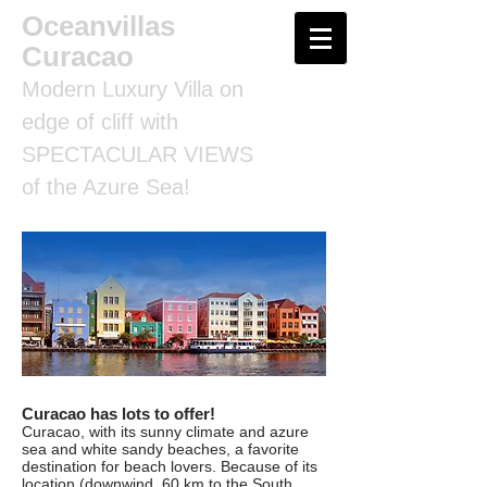
Oceanvillas
Curacao
Modern Luxury Villa on
edge of cliff with
SPECTACULAR VIEWS
of the Azure Sea!
Curacao has lots to offer!
Curacao, with its sunny climate and azure
sea and white sandy beaches, a favorite
destination for beach lovers. Because of its
location (downwind, 60 km to the South