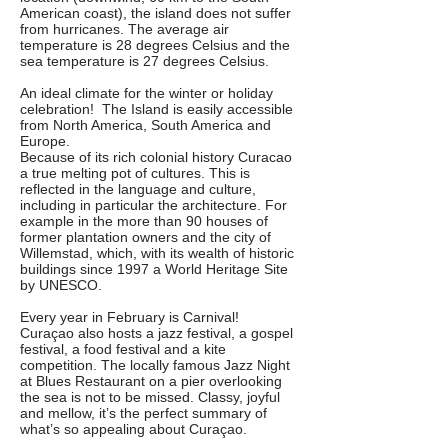
American coast), the island does not suffer
from hurricanes. The average air
temperature is 28 degrees Celsius and the
sea temperature is 27 degrees Celsius.
An ideal climate for the winter or holiday
celebration! The Island is easily accessible
from North America, South America and
Europe.
Because of its rich colonial history Curacao
a true melting pot of cultures. This is
reflected in the language and culture,
including in particular the architecture. For
example in the more than 90 houses of
former plantation owners and the city of
Willemstad, which, with its wealth of historic
buildings since 1997 a World Heritage Site
by UNESCO.
Every year in February is Carnival!
Curaçao also hosts a jazz festival, a gospel
festival, a food festival and a kite
competition. The locally famous Jazz Night
at Blues Restaurant on a pier overlooking
the sea is not to be missed. Classy, joyful
and mellow, it’s the perfect summary of
what’s so appealing about Curaçao.