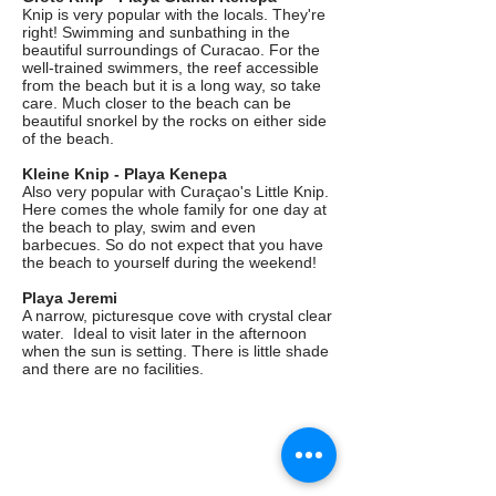
Knip is very popular with the locals. They're
right! Swimming and sunbathing in the
beautiful surroundings of Curacao. For the
well-trained swimmers, the reef accessible
from the beach but it is a long way, so take
care. Much closer to the beach can be
beautiful snorkel by the rocks on either side
of the beach.
Kleine Knip - Playa Kenepa
Also very popular with Curaçao's Little Knip.
Here comes the whole family for one day at
the beach to play, swim and even
barbecues. So do not expect that you have
the beach to yourself during the weekend!
Playa Jeremi
A narrow, picturesque cove with crystal clear
water. Ideal to visit later in the afternoon
when the sun is setting. There is little shade
and there are no facilities.