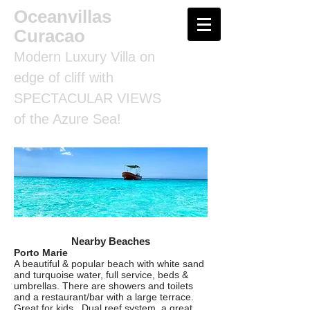
Oceanvillas
Curacao
Modern Luxury Villa on
edge of cliff with
SPECTACULAR VIEWS
of the Azure Sea!
Nearby Beaches
Porto Marie
A beautiful & popular beach with white sand
and turquoise water, full service, beds &
umbrellas. There are showers and toilets
and a restaurant/bar with a large terrace.
Great for kids. Dual reef system, a great