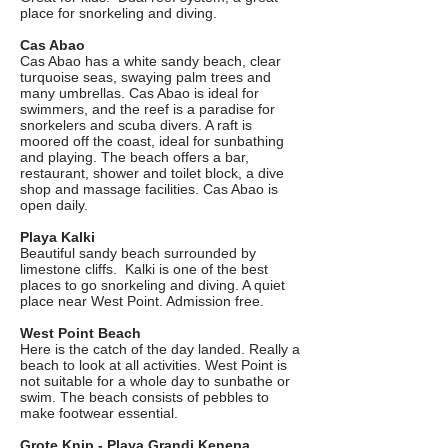
place for snorkeling and diving.
Cas Abao
Cas Abao has a white sandy beach, clear
turquoise seas, swaying palm trees and
many umbrellas. Cas Abao is ideal for
swimmers, and the reef is a paradise for
snorkelers and scuba divers. A raft is
moored off the coast, ideal for sunbathing
and playing. The beach offers a bar,
restaurant, shower and toilet block, a dive
shop and massage facilities. Cas Abao is
open daily.
Playa Kalki
Beautiful sandy beach surrounded by
limestone cliffs. Kalki is one of the best
places to go snorkeling and diving. A quiet
place near West Point. Admission free.
West Point Beach
Here is the catch of the day landed. Really a
beach to look at all activities. West Point is
not suitable for a whole day to sunbathe or
swim. The beach consists of pebbles to
make footwear essential.
Grote Knip - Playa Grandi Kenepa