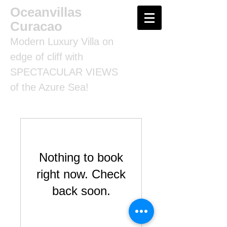
Oceanvillas
Curacao
Modern Luxury Villa on
edge of cliff with
SPECTACULAR VIEWS
of the Azure Sea!
Nothing to book
right now. Check
back soon.